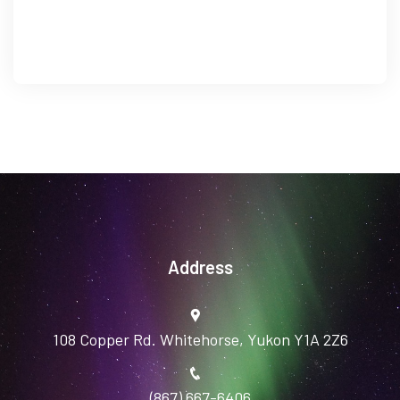
Address
108 Copper Rd. Whitehorse, Yukon Y1A 2Z6
(867) 667-6406