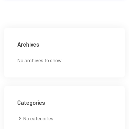
Archives
No archives to show.
Categories
No categories