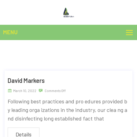
David Markers
March 10, 2022
Comments Off
Following best practices and pro edures provided b
y leading orga izations in the industry, our clea ng a
nd disinfecting long established fact that
Details