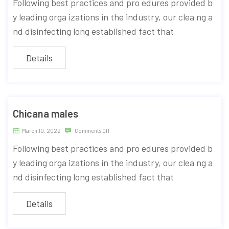
Following best practices and pro edures provided b
y leading orga izations in the industry, our clea ng a
nd disinfecting long established fact that
Details
Chicana males
March 10, 2022
Comments Off
Following best practices and pro edures provided b
y leading orga izations in the industry, our clea ng a
nd disinfecting long established fact that
Details