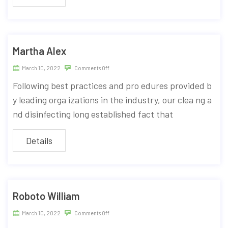
Martha Alex
March 10, 2022
Comments Off
Following best practices and pro edures provided b
y leading orga izations in the industry, our clea ng a
nd disinfecting long established fact that
Details
Roboto William
March 10, 2022
Comments Off