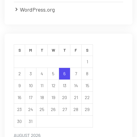
WordPress.org
S
M
T
W
T
F
S
1
2
3
4
5
6
7
8
9
10
11
12
13
14
15
16
17
18
19
20
21
22
23
24
25
26
27
28
29
30
31
AUGUST 2026