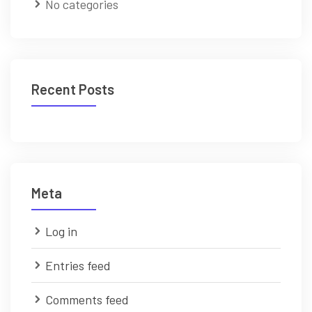
No categories
Recent Posts
Meta
Log in
Entries feed
Comments feed