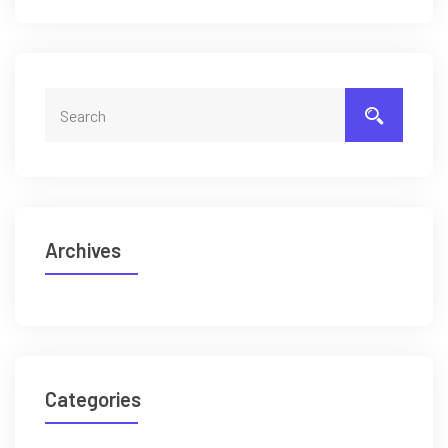
Archives
Categories